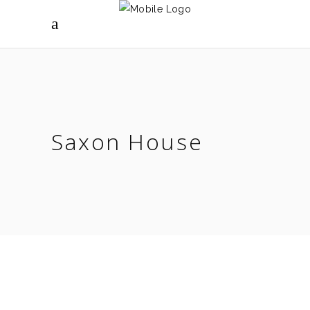
Saxon House