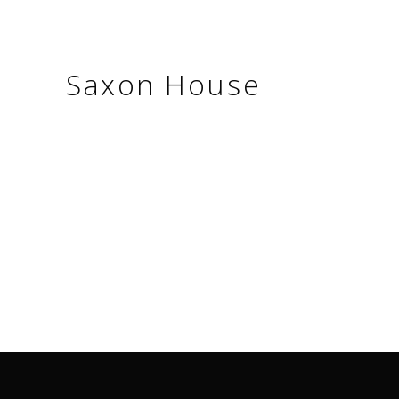
Saxon House