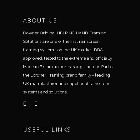
ABOUT US
Downer Original HELPING HAND Framing
Solutions are one of the ﬁrst rainscreen
framing systems on the UK market. BBA
approved, tested to the extreme and ofﬁcially
Made in Britain, in our Hastings factory. Part of
the Downer Framing brand family - leading
UK manufacturer and supplier of rainscreen
systems and solutions.
USEFUL LINKS