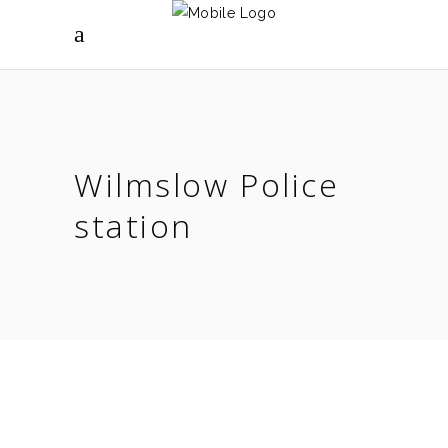
Wilmslow Police
station