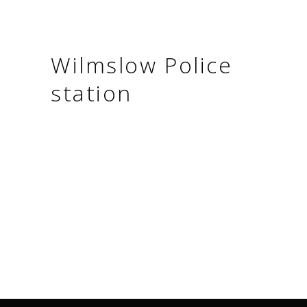
Wilmslow Police
station