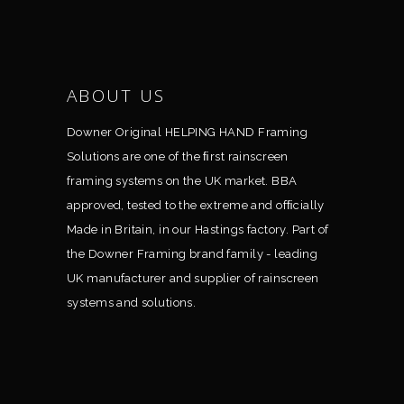
ABOUT US
Downer Original HELPING HAND Framing
Solutions are one of the ﬁrst rainscreen
framing systems on the UK market. BBA
approved, tested to the extreme and ofﬁcially
Made in Britain, in our Hastings factory. Part of
the Downer Framing brand family - leading
UK manufacturer and supplier of rainscreen
systems and solutions.