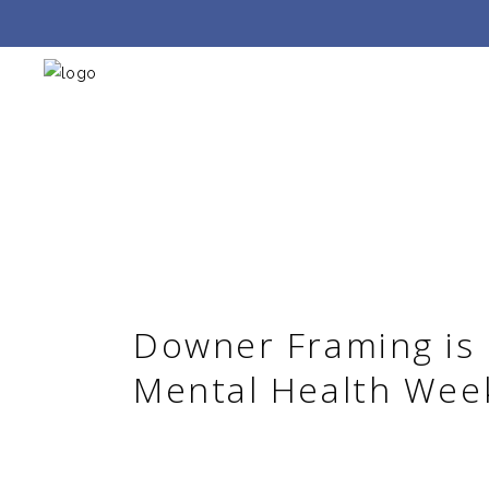
Downer Framing is
Mental Health Wee