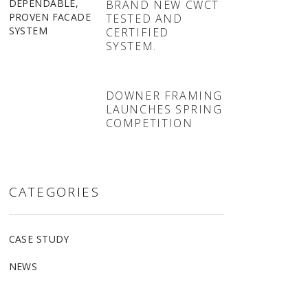
BRAND NEW CWCT
TESTED AND
CERTIFIED
SYSTEM.
DOWNER FRAMING
LAUNCHES SPRING
COMPETITION
CATEGORIES
CASE STUDY
NEWS