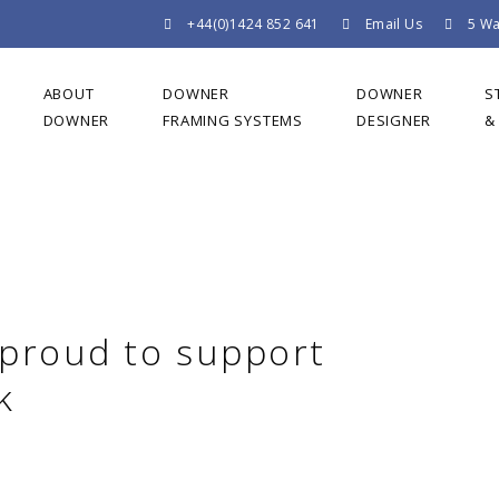
+44(0)1424 852 641
Email Us
5 Wa
ABOUT
DOWNER
DOWNER
S
DOWNER
FRAMING SYSTEMS
DESIGNER
&
 proud to support
k