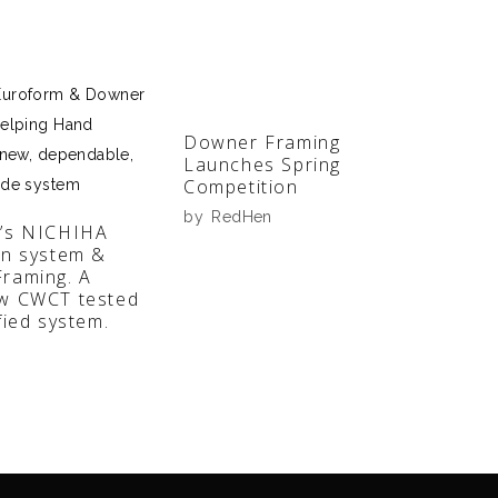
Downer Framing
Launches Spring
Competition
by
RedHen
’s NICHIHA
en system &
raming. A
w CWCT tested
fied system.