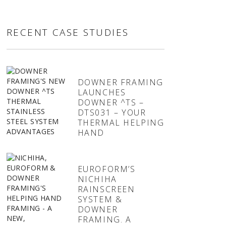
RECENT CASE STUDIES
DOWNER FRAMING
LAUNCHES
DOWNER ^TS –
DTS031 – YOUR
THERMAL HELPING
HAND
EUROFORM’S
NICHIHA
RAINSCREEN
SYSTEM &
DOWNER
FRAMING. A