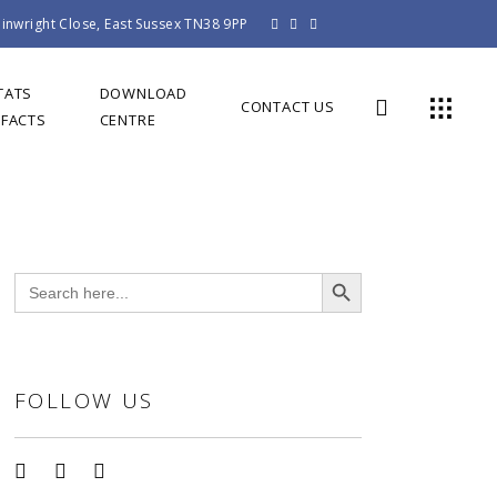
inwright Close, East Sussex TN38 9PP
TATS
DOWNLOAD
CONTACT US
 FACTS
CENTRE
Search Button
Search
for:
FOLLOW US