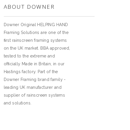
ABOUT DOWNER
Downer Original HELPING HAND
Framing Solutions are one of the
ﬁrst rainscreen framing systems
on the UK market. BBA approved,
tested to the extreme and
ofﬁcially Made in Britain, in our
Hastings factory. Part of the
Downer Framing brand family -
leading UK manufacturer and
supplier of rainscreen systems
and solutions.