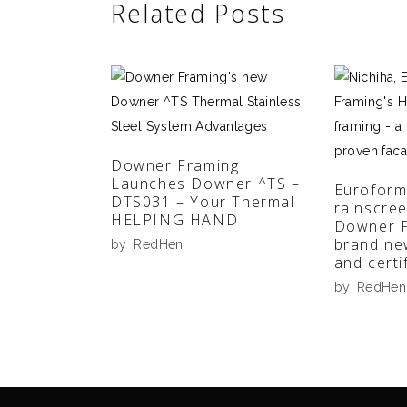
Related Posts
Downer Framing
Launches Downer ^TS –
Euroform
DTS031 – Your Thermal
rainscre
HELPING HAND
Downer F
brand ne
by
RedHen
and certi
by
RedHen