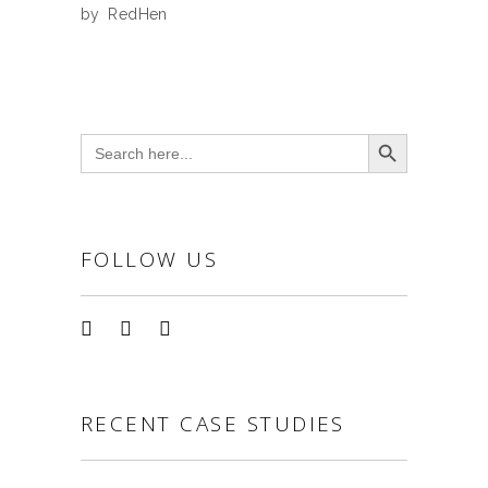
by
RedHen
Search Button
Search
for:
FOLLOW US
RECENT CASE STUDIES