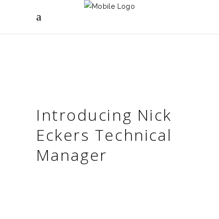
Introducing Nick
Eckers Technical
Manager
WELCOME TO THE TEAM NICK! WHEN