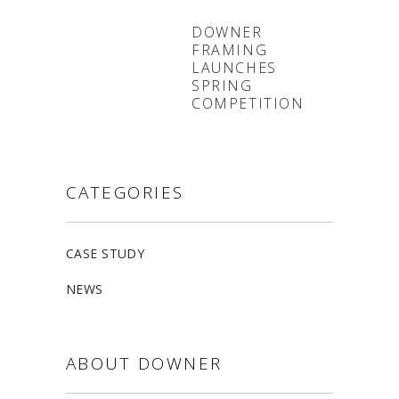
DOWNER
FRAMING
LAUNCHES
SPRING
COMPETITION
CATEGORIES
CASE STUDY
NEWS
ABOUT DOWNER