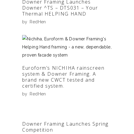
Downer Framing Launches
Downer ^TS – DTS031 – Your
Thermal HELPING HAND
by
RedHen
Euroform’s NICHIHA rainscreen
system & Downer Framing. A
brand new CWCT tested and
certified system.
by
RedHen
Downer Framing Launches Spring
Competition