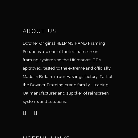
ABOUT US
Downer Original HELPING HAND Framing
Solutions are one of the ﬁrst rainscreen
framing systems on the UK market. BBA
approved, tested to the extreme and ofﬁcially
Made in Britain, in our Hastings factory. Part of
the Downer Framing brand family - leading
UK manufacturer and supplier of rainscreen
systems and solutions.