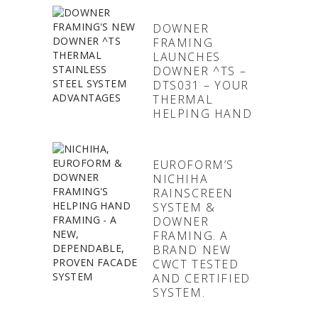
DOWNER
FRAMING
LAUNCHES
DOWNER ^TS –
DTS031 – YOUR
THERMAL
HELPING HAND
EUROFORM’S
NICHIHA
RAINSCREEN
SYSTEM &
DOWNER
FRAMING. A
BRAND NEW
CWCT TESTED
AND CERTIFIED
SYSTEM.