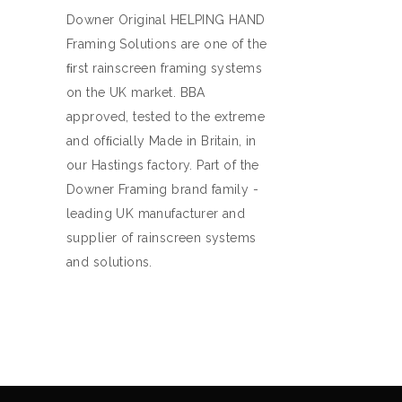
Downer Original HELPING HAND
Framing Solutions are one of the
ﬁrst rainscreen framing systems
on the UK market. BBA
approved, tested to the extreme
and ofﬁcially Made in Britain, in
our Hastings factory. Part of the
Downer Framing brand family -
leading UK manufacturer and
supplier of rainscreen systems
and solutions.