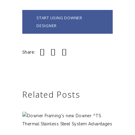
START USING DOWNER
DESIGNER
Share:
Related Posts