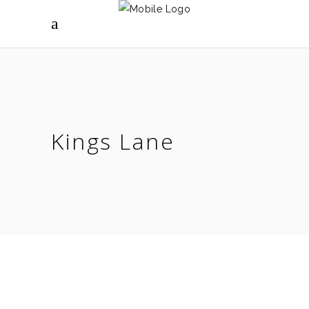
Kings Lane