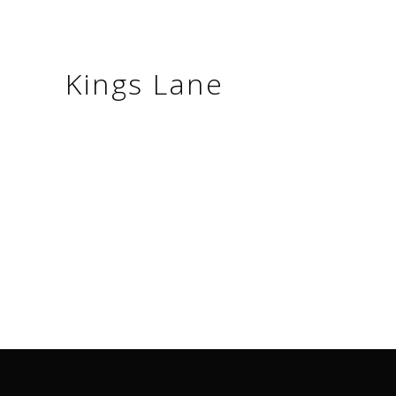
Kings Lane