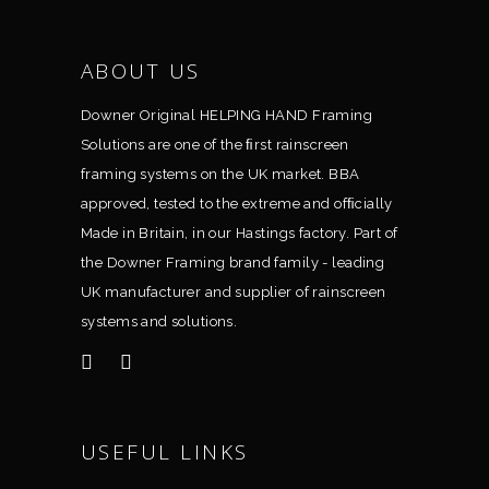
ABOUT US
Downer Original HELPING HAND Framing
Solutions are one of the ﬁrst rainscreen
framing systems on the UK market. BBA
approved, tested to the extreme and ofﬁcially
Made in Britain, in our Hastings factory. Part of
the Downer Framing brand family - leading
UK manufacturer and supplier of rainscreen
systems and solutions.
USEFUL LINKS