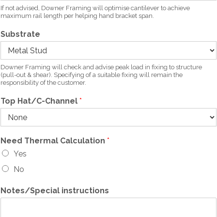
If not advised, Downer Framing will optimise cantilever to achieve
maximum rail length per helping hand bracket span.
Substrate
Downer Framing will check and advise peak load in fixing to structure
(pull-out & shear). Specifying of a suitable fixing will remain the
responsibility of the customer.
Top Hat/C-Channel
*
Need Thermal Calculation
*
Yes
No
Notes/Special instructions