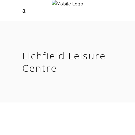
Lichfield Leisure
Centre