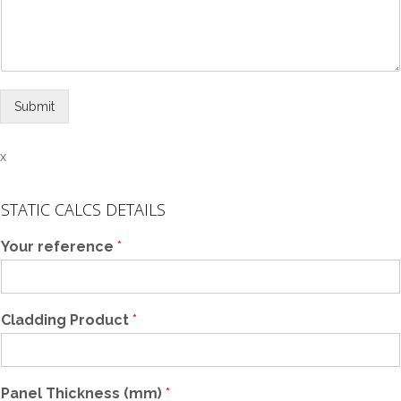
Submit
x
STATIC CALCS DETAILS
Your reference
*
Cladding Product
*
Panel Thickness (mm)
*