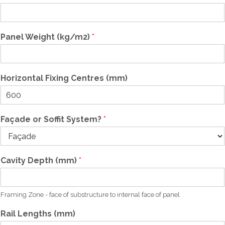
(
Panel Weight (kg/m2)
*
W
/
m
K
Horizontal Fixing Centres (mm)
)
S
t
u
Façade or Soffit System?
*
d
(
W
/
Cavity Depth (mm)
*
m
K
)
Framing Zone - face of substructure to internal face of panel
Rail Lengths (mm)