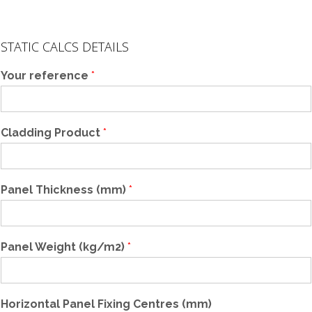
D
o
STATIC CALCS DETAILS
w
n
Your reference
*
e
r
F
r
Cladding Product
*
a
m
i
n
Panel Thickness (mm)
*
g
R
e
f
Panel Weight (kg/m2)
*
e
r
e
n
Horizontal Panel Fixing Centres (mm)
c