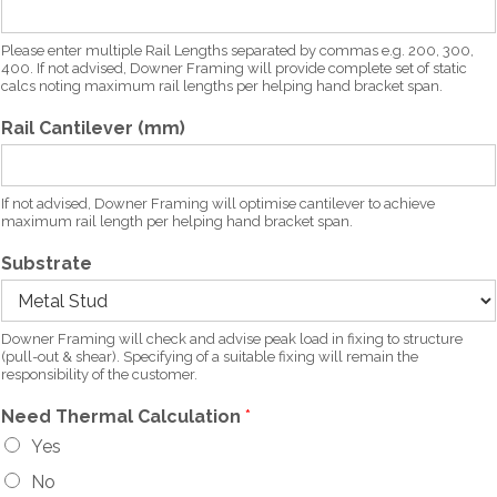
Please enter multiple Rail Lengths separated by commas e.g. 200, 300,
400. If not advised, Downer Framing will provide complete set of static
calcs noting maximum rail lengths per helping hand bracket span.
Rail Cantilever (mm)
If not advised, Downer Framing will optimise cantilever to achieve
maximum rail length per helping hand bracket span.
Substrate
Downer Framing will check and advise peak load in fixing to structure
(pull-out & shear). Specifying of a suitable fixing will remain the
responsibility of the customer.
Need Thermal Calculation
*
Yes
No