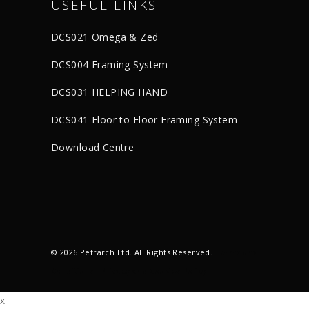
USEFUL LINKS
DCS021 Omega & Zed
DCS004 Framing System
DCS031 HELPING HAND
DCS041 Floor to Floor Framing System
Download Centre
© 2026 Petrarch Ltd. All Rights Reserved.
Terms and
Conditions
-
Privacy and Cookies Policy
x