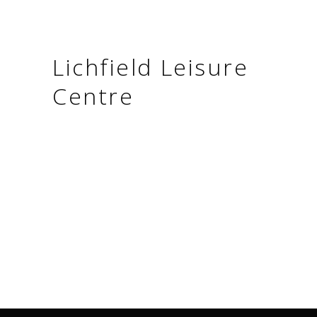
Lichfield Leisure
Centre