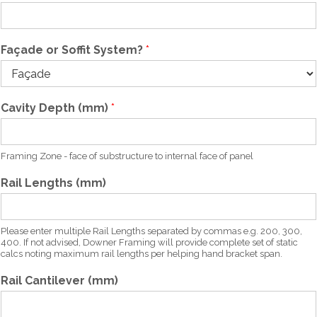
e
Façade or Soffit System?
*
Cavity Depth (mm)
*
Framing Zone - face of substructure to internal face of panel
Rail Lengths (mm)
Please enter multiple Rail Lengths separated by commas e.g. 200, 300,
400. If not advised, Downer Framing will provide complete set of static
calcs noting maximum rail lengths per helping hand bracket span.
Rail Cantilever (mm)