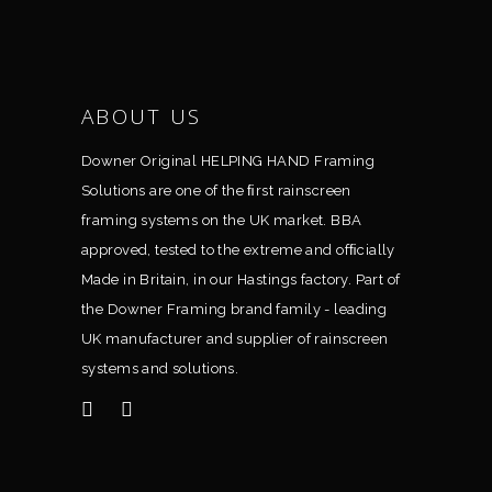
ABOUT US
Downer Original HELPING HAND Framing
Solutions are one of the ﬁrst rainscreen
framing systems on the UK market. BBA
approved, tested to the extreme and ofﬁcially
Made in Britain, in our Hastings factory. Part of
the Downer Framing brand family - leading
UK manufacturer and supplier of rainscreen
systems and solutions.