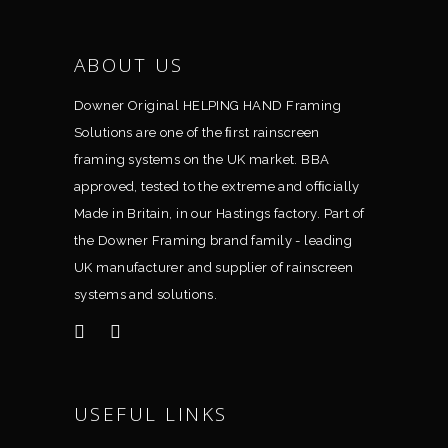
ABOUT US
Downer Original HELPING HAND Framing
Solutions are one of the ﬁrst rainscreen
framing systems on the UK market. BBA
approved, tested to the extreme and ofﬁcially
Made in Britain, in our Hastings factory. Part of
the Downer Framing brand family - leading
UK manufacturer and supplier of rainscreen
systems and solutions.
USEFUL LINKS