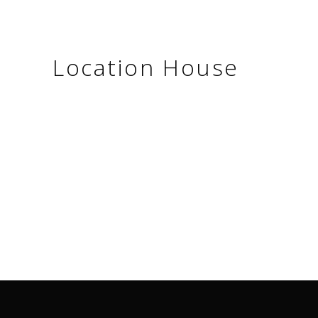
Location House