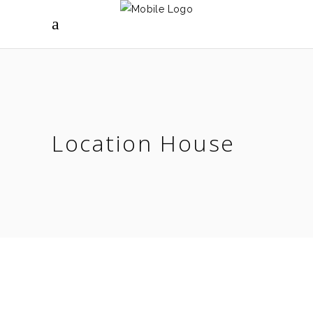
Location House