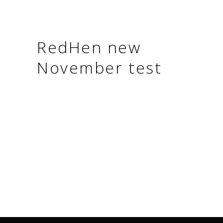
RedHen new
November test