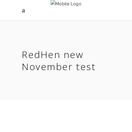
RedHen new
November test