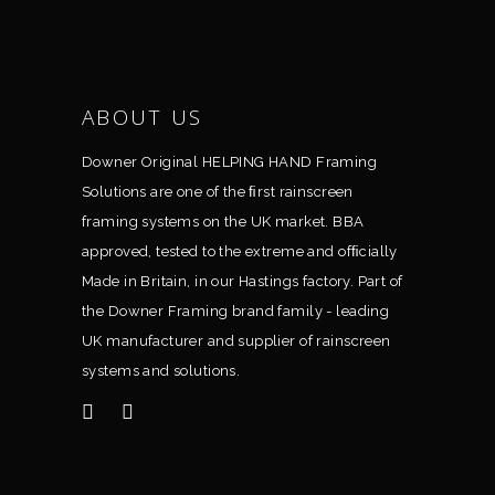
ABOUT US
Downer Original HELPING HAND Framing
Solutions are one of the ﬁrst rainscreen
framing systems on the UK market. BBA
approved, tested to the extreme and ofﬁcially
Made in Britain, in our Hastings factory. Part of
the Downer Framing brand family - leading
UK manufacturer and supplier of rainscreen
systems and solutions.